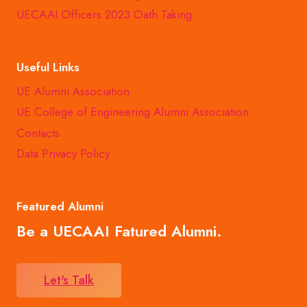
UECAAI Officers 2023 Oath Taking
Useful Links
UE Alumni Association
UE College of Engineering Alumni Association
Contacts
Data Privacy Policy
Featured Alumni
Be a UECAAI Fatured Alumni.
Let's Talk