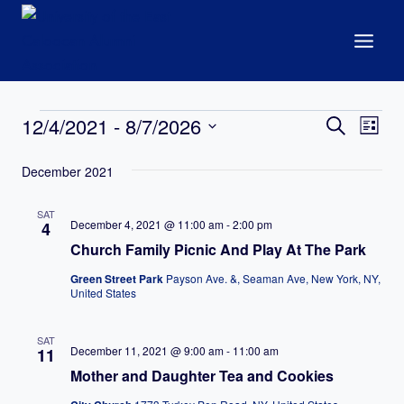
Skip
to
content
Events
Events
12/4/2021
 - 
8/7/2026
Eve
Search
List
Search
Select
Vie
December 2021
date.
and
Nav
Views
SAT
December 4, 2021 @ 11:00 am
-
2:00 pm
4
Navigat
Church Family Picnic And Play At The Park
Green Street Park
Payson Ave. &, Seaman Ave, New York, NY,
United States
SAT
December 11, 2021 @ 9:00 am
-
11:00 am
11
Mother and Daughter Tea and Cookies