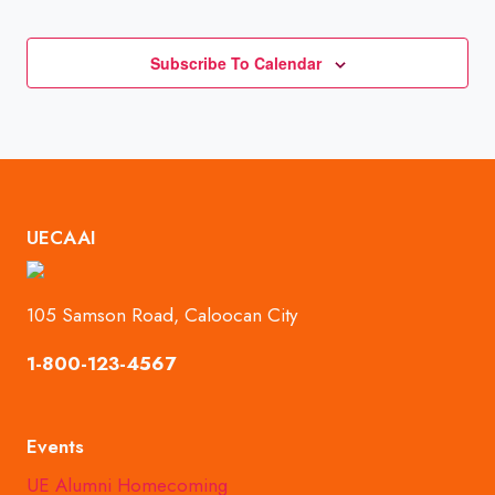
Events
Subscribe To Calendar
UECAAI
105 Samson Road, Caloocan City
1-800-123-4567
Events
UE Alumni Homecoming