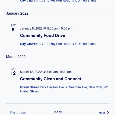
City Church
1773 Turkey Pen Road, NY, United States
January 2022
SAT
January 8, 2022 @ 8:00 am
-
5:00 pm
8
Community Food Drive
City Church
1773 Turkey Pen Road, NY, United States
March 2022
SAT
March 12, 2022 @ 8:00 am
-
5:00 pm
12
Community Clean and Connect
Green Street Park
Payson Ave. &, Seaman Ave, New York, NY,
United States
Previous
Today
Events
Next