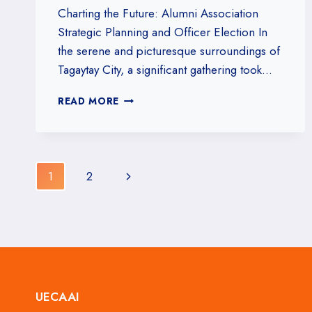
Charting the Future: Alumni Association
Strategic Planning and Officer Election In
the serene and picturesque surroundings of
Tagaytay City, a significant gathering took…
UECAAI
READ MORE
STRATEGIC
PLANNING
AND
ELECTION
Page
OF
Next
1
2
OFFICER
navigation
Page
UECAAI