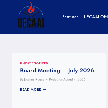
Skip
to
content
Features
UECAAI Offi
UNCATEGORIZED
Board Meeting – July 2026
By
Josefina Roque
Posted on
August 4, 2026
BOARD
READ MORE
MEETING
–
JULY