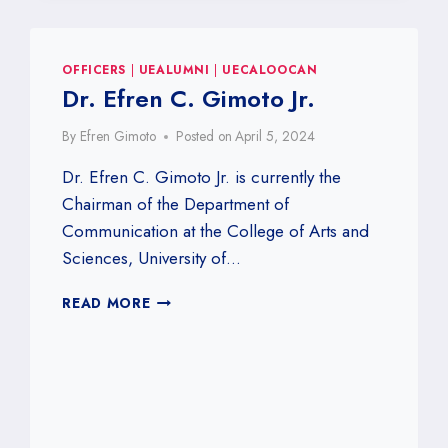
OFFICERS
|
UEALUMNI
|
UECALOOCAN
Dr. Efren C. Gimoto Jr.
By
Efren Gimoto
Posted on
April 5, 2024
Dr. Efren C. Gimoto Jr. is currently the
Chairman of the Department of
Communication at the College of Arts and
Sciences, University of…
DR.
READ MORE
EFREN
C.
GIMOTO
JR.