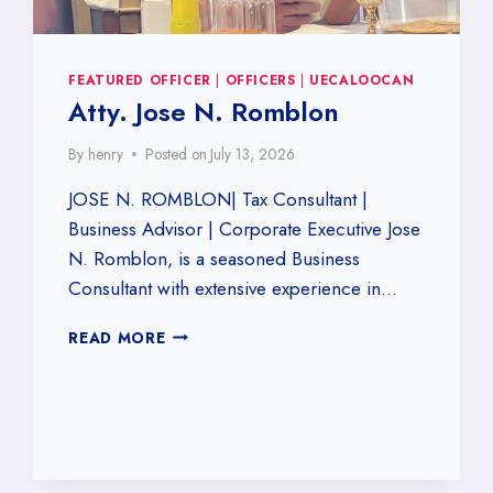
FEATURED OFFICER
|
OFFICERS
|
UECALOOCAN
Atty. Jose N. Romblon
By
henry
Posted on
July 13, 2026
JOSE N. ROMBLON| Tax Consultant |
Business Advisor | Corporate Executive Jose
N. Romblon, is a seasoned Business
Consultant with extensive experience in…
ATTY.
READ MORE
JOSE
N.
ROMBLON