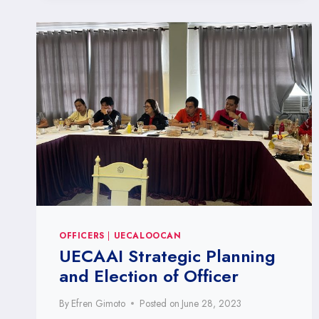
OFFICERS
|
UECALOOCAN
UECAAI Strategic Planning
and Election of Officer
By
Efren Gimoto
Posted on
June 28, 2023