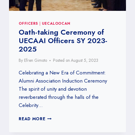
OFFICERS
|
UECALOOCAN
Oath-taking Ceremony of
UECAAI Officers SY 2023-
2025
By
Efren Gimoto
Posted on
August 5, 2023
Celebrating a New Era of Commitment:
Alumni Association Induction Ceremony
The spirit of unity and devotion
reverberated through the halls of the
Celebrity…
OATH-
READ MORE
TAKING
CEREMONY