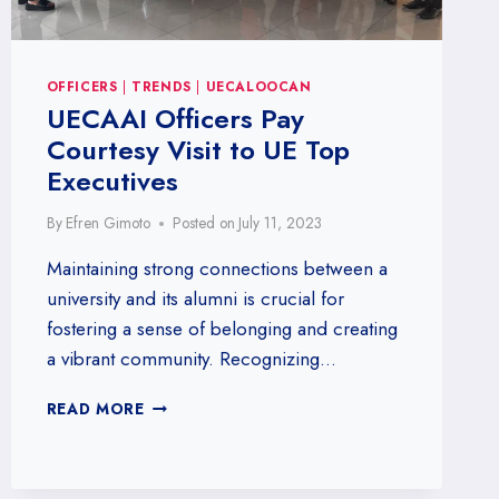
OFFICERS
|
TRENDS
|
UECALOOCAN
UECAAI Officers Pay
Courtesy Visit to UE Top
Executives
By
Efren Gimoto
Posted on
July 11, 2023
Maintaining strong connections between a
university and its alumni is crucial for
fostering a sense of belonging and creating
a vibrant community. Recognizing…
UECAAI
READ MORE
OFFICERS
PAY
COURTESY
VISIT