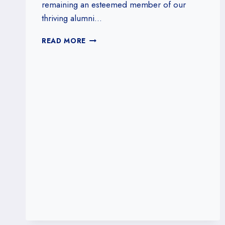
remaining an esteemed member of our
thriving alumni…
RENEW
READ MORE
YOUR
ALUMNI
ID
AND
UNLOCK
EXCLUSIVE
BENEFITS!