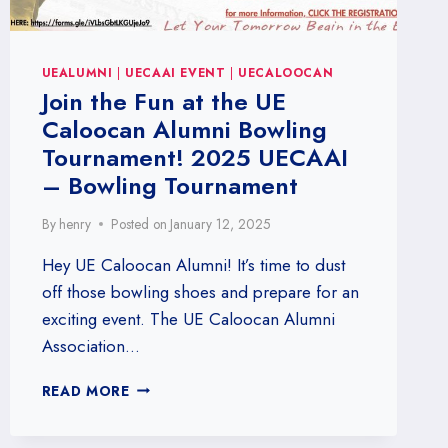
UEALUMNI
|
UECAAI EVENT
|
UECALOOCAN
Join the Fun at the UE
Caloocan Alumni Bowling
Tournament! 2025 UECAAI
– Bowling Tournament
By
henry
Posted on
January 12, 2025
Hey UE Caloocan Alumni! It’s time to dust
off those bowling shoes and prepare for an
exciting event. The UE Caloocan Alumni
Association…
JOIN
READ MORE
THE
FUN