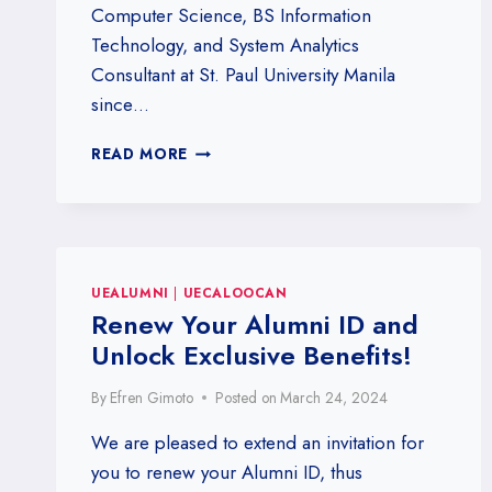
Computer Science, BS Information
Technology, and System Analytics
Consultant at St. Paul University Manila
since…
ENGR.
READ MORE
HENRY
L.
DE
GUZMAN
UEALUMNI
|
UECALOOCAN
Renew Your Alumni ID and
Unlock Exclusive Benefits!
By
Efren Gimoto
Posted on
March 24, 2024
We are pleased to extend an invitation for
you to renew your Alumni ID, thus