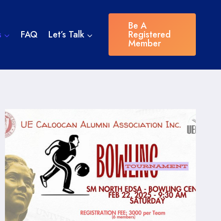
Be A
s
FAQ
Let’s Talk
Registered
Member