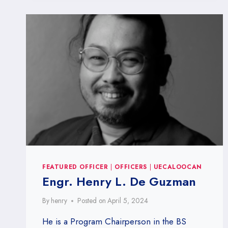
FEATURED OFFICER
|
OFFICERS
|
UECALOOCAN
Engr. Henry L. De Guzman
By
henry
Posted on
April 5, 2024
He is a Program Chairperson in the BS