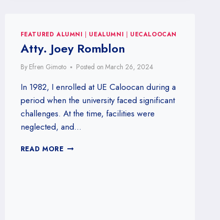
AT
THE
UE
CALOOCAN
FEATURED ALUMNI
|
UEALUMNI
|
UECALOOCAN
ALUMNI
Atty. Joey Romblon
BOWLING
TOURNAMENT!
By
Efren Gimoto
Posted on
March 26, 2024
2025
UECAAI
In 1982, I enrolled at UE Caloocan during a
–
period when the university faced significant
BOWLING
challenges. At the time, facilities were
TOURNAMENT
neglected, and…
ATTY.
READ MORE
JOEY
ROMBLON