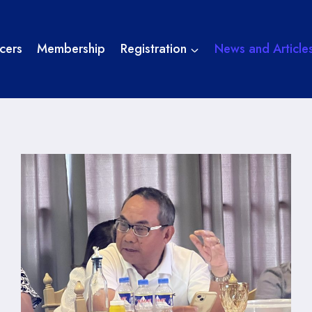
cers
Membership
Registration
News and Article