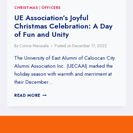
CHRISTMAS
|
OFFICERS
UE Association’s Joyful
Christmas Celebration: A Day
of Fun and Unity
By
Connie Manasala
Posted on
December 17, 2022
The University of East Alumni of Caloocan City
Alumni Association Inc. (UECAAI) marked the
holiday season with warmth and merriment at
their December…
UE
READ MORE
ASSOCIATION’S
JOYFUL
CHRISTMAS
CELEBRATION:
A
DAY