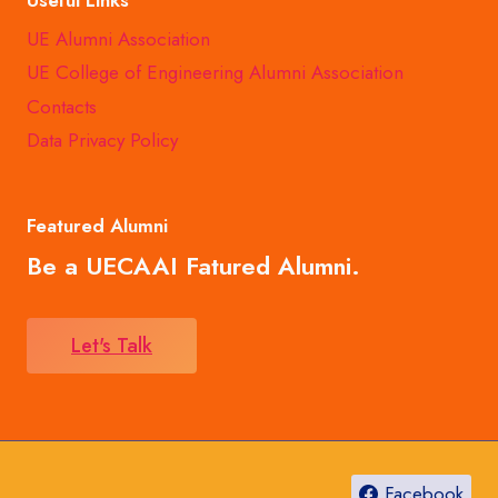
UE Alumni Association
UE College of Engineering Alumni Association
Contacts
Data Privacy Policy
Featured Alumni
Be a UECAAI Fatured Alumni.
Let's Talk
Facebook