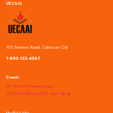
UECAAI
OF
FUN
AND
UNITY
105 Samson Road, Caloocan City
1-800-123-4567
Events
UE Alumni Homecoming
UECAAI Officers 2023 Oath Taking
Useful Links